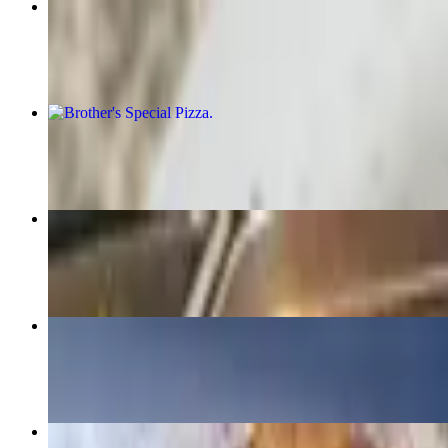
Chicken or Veal Parmigiana Entree
$16.95+
Brother's Special Pizza
$20.95+
Subs Special
$32.99
Chicken Fingers
$9.95
Sicilian Cheese Pizza