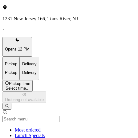
1231 New Jersey 166, Toms River, NJ
·
Opens 12 PM
Pickup
Delivery
Pickup
Delivery
Pickup time
Select time...
Ordering not available
Current Category
Most ordered
Lunch Specials