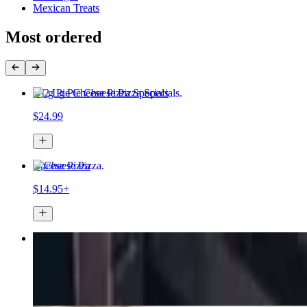
Mexican Treats
Most ordered
2 Lg Pie Cheese Pizza Specials
$24.99
Cheese Pizza
$14.95+
2 Large Pizzas & 12 Wings Special
$35.99