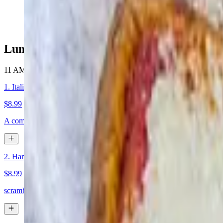
$14.95+
Lunch Specials
11 AM - 4 PM
1. Italian sub
$8.99
A combination of fresh sliced ham, salami, capicola and provolone che
2. Ham and egg Sub
$8.99
scrambled eggs with ham on a sub