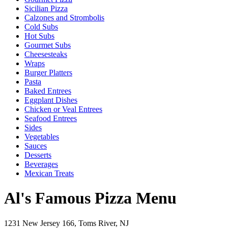
Sicilian Pizza
Calzones and Strombolis
Cold Subs
Hot Subs
Gourmet Subs
Cheesesteaks
Wraps
Burger Platters
Pasta
Baked Entrees
Eggplant Dishes
Chicken or Veal Entrees
Seafood Entrees
Sides
Vegetables
Sauces
Desserts
Beverages
Mexican Treats
Al's Famous Pizza Menu
1231 New Jersey 166, Toms River, NJ