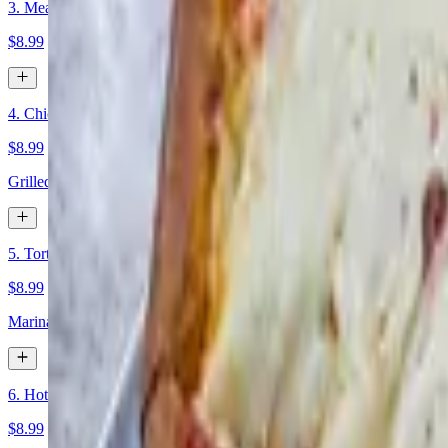
3. Meatball Parm
$8.99
4. Chicken Quessadilla
$8.99
Grilled chicken and mozarella cheese in a flour tortilla, with a side o
5. Torta Al pastor
$8.99
Marinated pork and pineapple topped with cilantro, onions, mayo, be
6. Hot Antipasto
$8.99