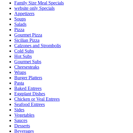
Family Size Meal Specials
website only Specials
Appetizers
Soups
Salads
Pizza
Gourmet Pizza
Sicilian Pizza
Calzones and Strombolis
Cold Subs
Hot Subs
Gourmet Subs
Cheesesteaks
Wraps
Burger Platters
Pasta
Baked Entrees
Eggplant Dishes
Chicken or Veal Entrees
Seafood Entrees
Sides
Vegetables
Sauces
Desserts
Beverages