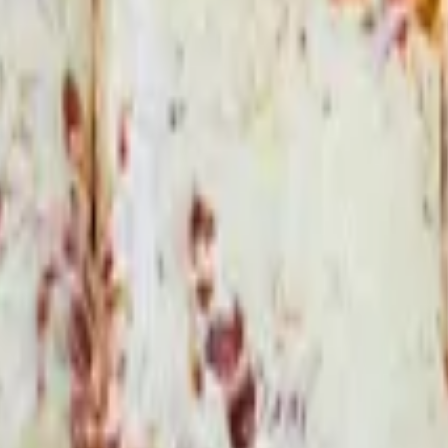
f green sauce and sour cream.
ans and green sauce.