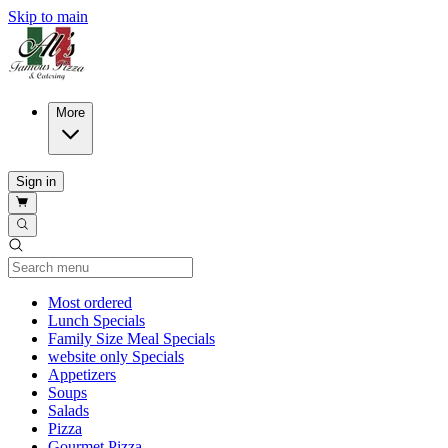
Skip to main
More
Sign in
Current Category
Most ordered
Lunch Specials
Family Size Meal Specials
website only Specials
Appetizers
Soups
Salads
Pizza
Gourmet Pizza