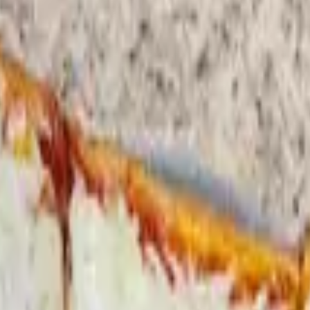
ese. includes lettuce tomato onions oil and vinegar.