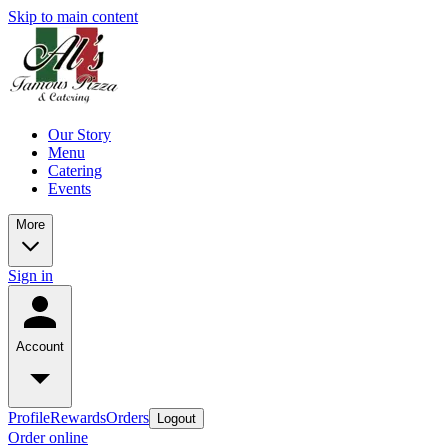
Skip to main content
Our Story
Menu
Catering
Events
More
Sign in
Account
Profile
Rewards
Orders
Logout
Order online