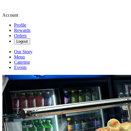
Account
Profile
Rewards
Orders
Logout
Our Story
Menu
Catering
Events