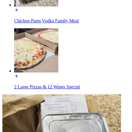
Chicken Parm Vodka Family Meal
2 Large Pizzas & 12 Wings Special