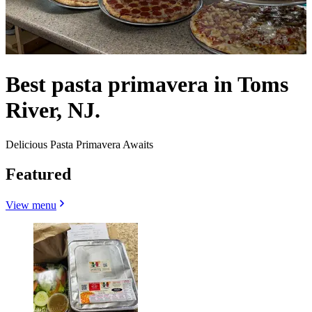
Best pasta primavera in Toms
River, NJ.
Delicious Pasta Primavera Awaits
Featured
View menu