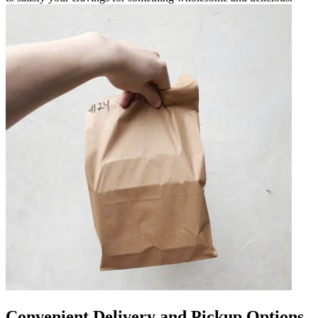
Convenient Delivery and Pickup Options