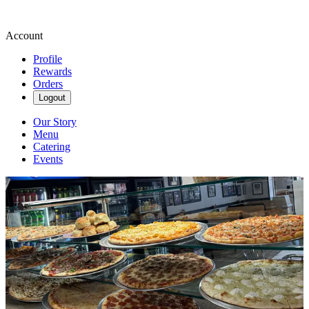
Account
Profile
Rewards
Orders
Logout
Our Story
Menu
Catering
Events