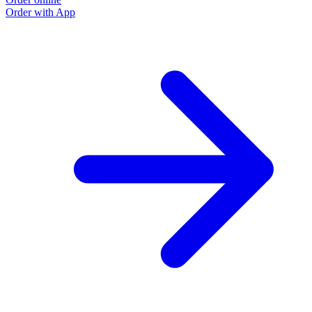
Order with App