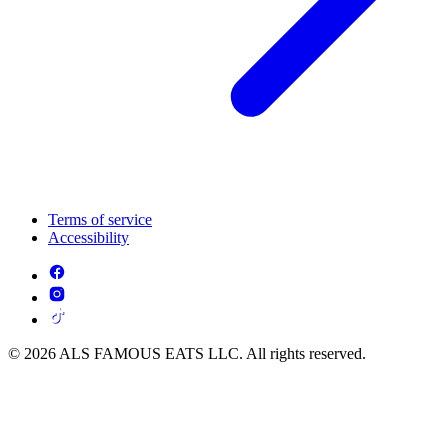
Terms of service
Accessibility
© 2026 ALS FAMOUS EATS LLC. All rights reserved.