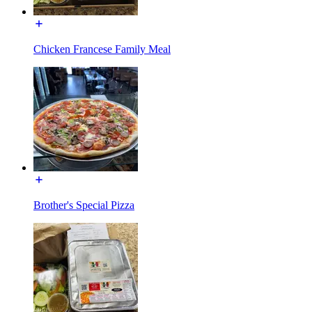
Chicken Francese Family Meal
Brother's Special Pizza