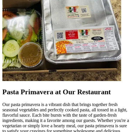
Pasta Primavera at Our Restaurant
Our pasta primavera is a vibrant dish that brings together fresh
seasonal vegetables and perfectly cooked pasta, all tossed in a light,
flavorful sauce. Each bite bursts with the taste of garden-fresh
ingredients, making it a favorite among our guests. Whether you're a
vegetarian or simply love a hearty meal, our pasta primavera is sure
to satisfy your cravings for something wholesome and delicious.