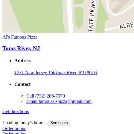
Al's Famous Pizza
Toms River, NJ
Address
1231 New Jersey 166
Toms River, NJ 08753
Contact
Call
(732) 286-7070
Email
famousalspizza@gmail.com
Get directions
Loading today's hours...
See hours
Order online
Order online