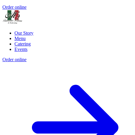
Order online
Our Story
Menu
Catering
Events
Order online