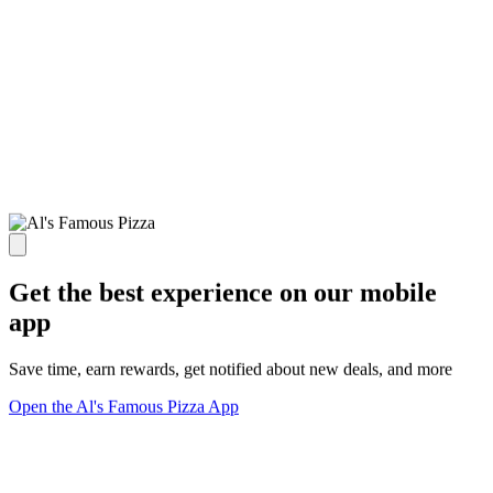
Get the best experience on our mobile
app
Save time, earn rewards, get notified about new deals, and more
Open the Al's Famous Pizza App