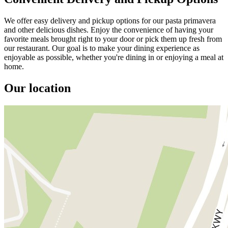
We offer easy delivery and pickup options for our pasta primavera
and other delicious dishes. Enjoy the convenience of having your
favorite meals brought right to your door or pick them up fresh from
our restaurant. Our goal is to make your dining experience as
enjoyable as possible, whether you're dining in or enjoying a meal at
home.
Our location