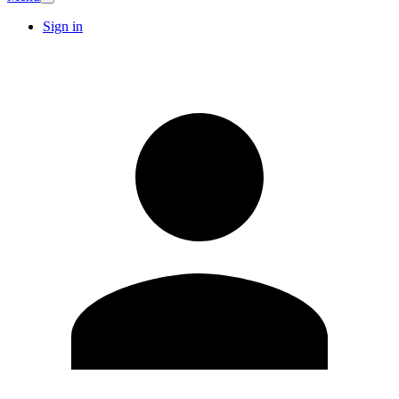
Sign in