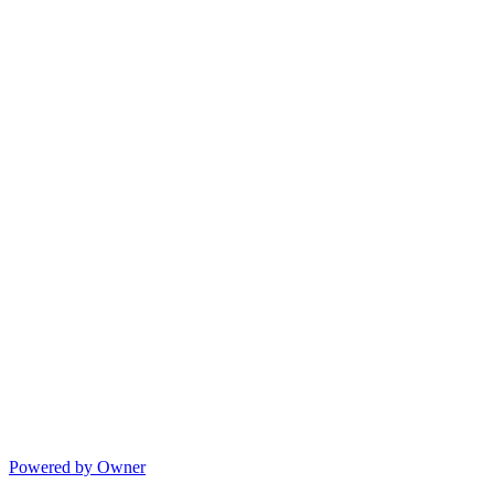
Powered by Owner