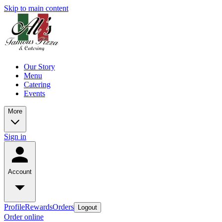
Skip to main content
Our Story
Menu
Catering
Events
More
Sign in
Account
Profile
Rewards
Orders
Logout
Order online