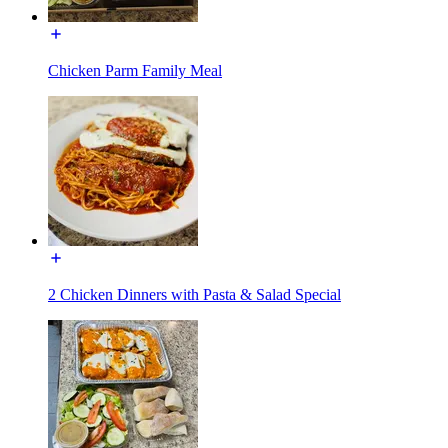
Chicken Parm Family Meal
2 Chicken Dinners with Pasta & Salad Special