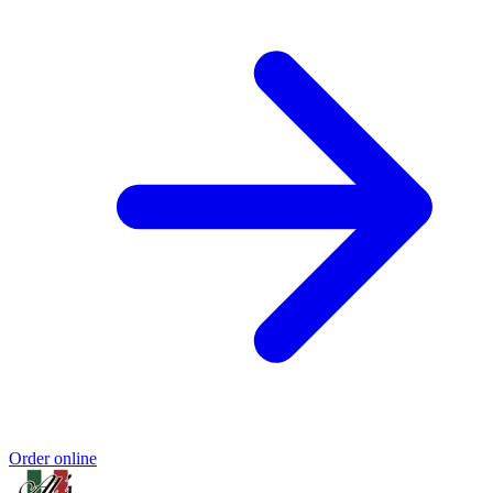
Order online