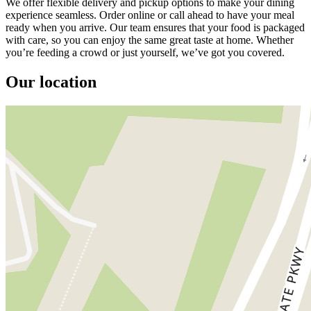
We offer flexible delivery and pickup options to make your dining
experience seamless. Order online or call ahead to have your meal
ready when you arrive. Our team ensures that your food is packaged
with care, so you can enjoy the same great taste at home. Whether
you’re feeding a crowd or just yourself, we’ve got you covered.
Our location