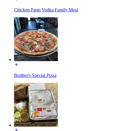
Chicken Parm Vodka Family Meal
Brother's Special Pizza