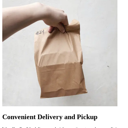
Convenient Delivery and Pickup