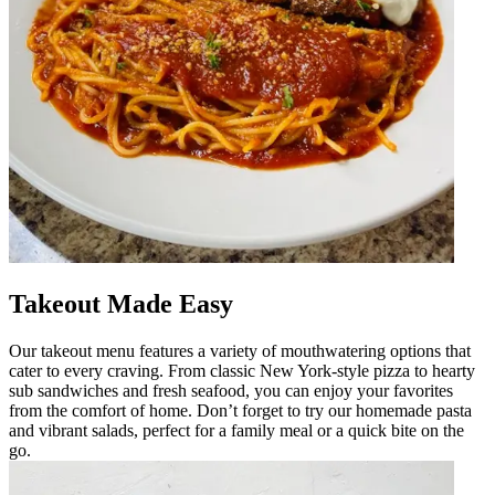
Takeout Made Easy
Our takeout menu features a variety of mouthwatering options that
cater to every craving. From classic New York-style pizza to hearty
sub sandwiches and fresh seafood, you can enjoy your favorites
from the comfort of home. Don’t forget to try our homemade pasta
and vibrant salads, perfect for a family meal or a quick bite on the
go.