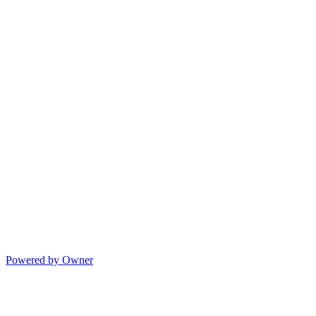
Powered by Owner