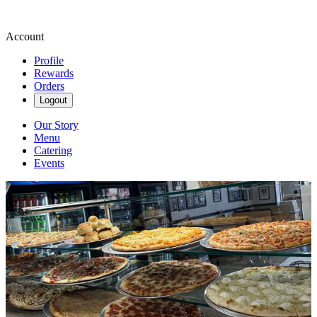
Account
Profile
Rewards
Orders
Logout
Our Story
Menu
Catering
Events