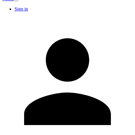
Sign in