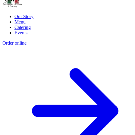
Our Story
Menu
Catering
Events
Order online