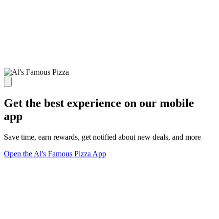
Get the best experience on our mobile
app
Save time, earn rewards, get notified about new deals, and more
Open the Al's Famous Pizza App