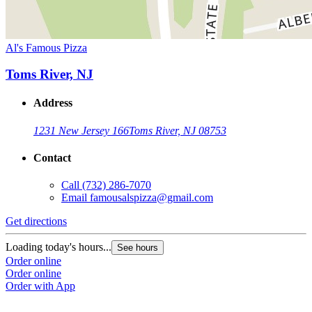
Al's Famous Pizza
Toms River, NJ
Address
1231 New Jersey 166
Toms River, NJ 08753
Contact
Call
(732) 286-7070
Email
famousalspizza@gmail.com
Get directions
Loading today's hours...
See hours
Order online
Order online
Order with App