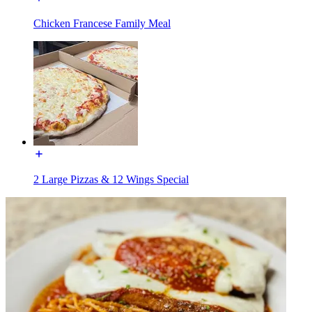
Chicken Francese Family Meal
2 Large Pizzas & 12 Wings Special