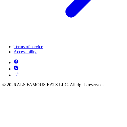
Terms of service
Accessibility
© 2026 ALS FAMOUS EATS LLC. All rights reserved.