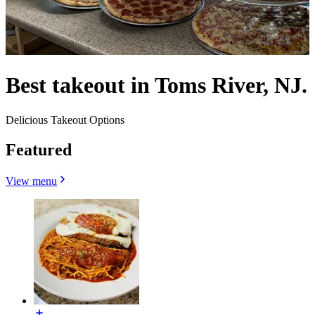
Best takeout in Toms River, NJ.
Delicious Takeout Options
Featured
View menu