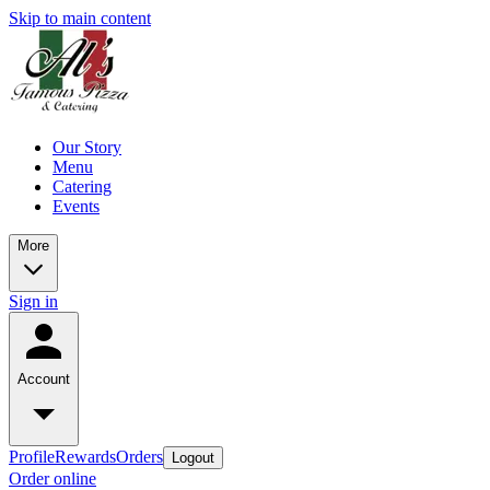
Skip to main content
Our Story
Menu
Catering
Events
More
Sign in
Account
Profile
Rewards
Orders
Logout
Order online