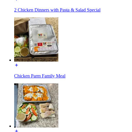
2 Chicken Dinners with Pasta & Salad Special
Chicken Parm Family Meal