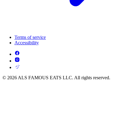
Terms of service
Accessibility
© 2026 ALS FAMOUS EATS LLC. All rights reserved.