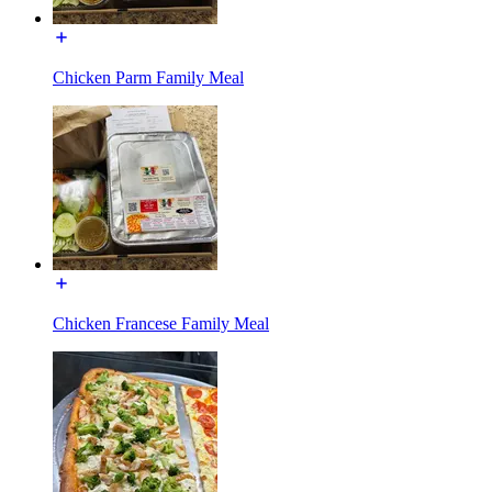
Chicken Parm Family Meal
Chicken Francese Family Meal