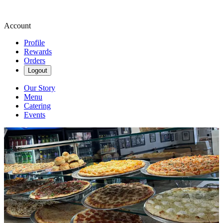
Account
Profile
Rewards
Orders
Logout
Our Story
Menu
Catering
Events