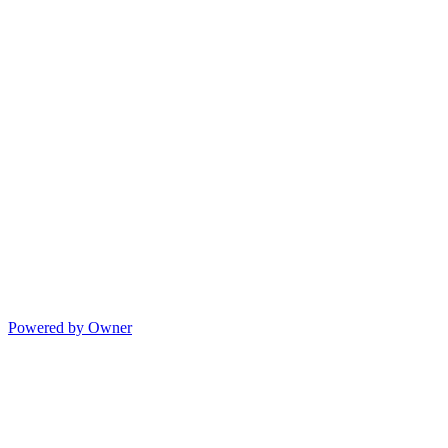
Powered by Owner