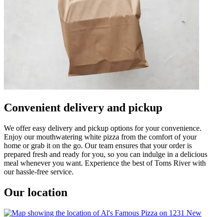
Convenient delivery and pickup
We offer easy delivery and pickup options for your convenience.
Enjoy our mouthwatering white pizza from the comfort of your
home or grab it on the go. Our team ensures that your order is
prepared fresh and ready for you, so you can indulge in a delicious
meal whenever you want. Experience the best of Toms River with
our hassle-free service.
Our location