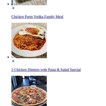
Chicken Parm Vodka Family Meal
2 Chicken Dinners with Pasta & Salad Special