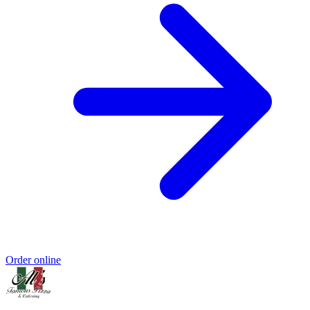
Order online