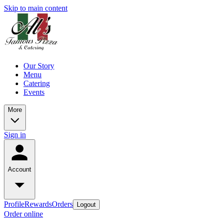
Skip to main content
Our Story
Menu
Catering
Events
More
Sign in
Account
Profile
Rewards
Orders
Logout
Order online