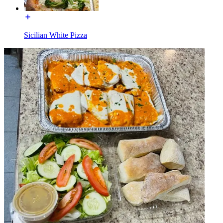
Sicilian White Pizza