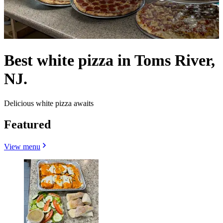
Best white pizza in Toms River,
NJ.
Delicious white pizza awaits
Featured
View menu