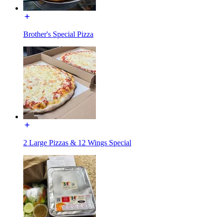
Brother's Special Pizza
2 Large Pizzas & 12 Wings Special