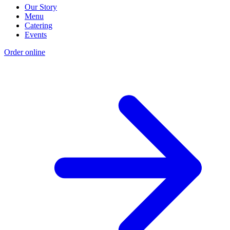
Our Story
Menu
Catering
Events
Order online