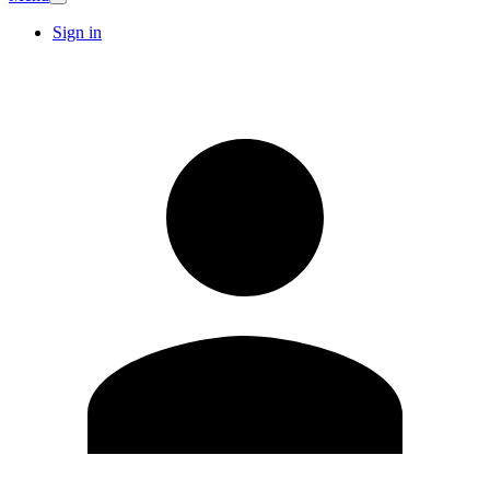
Sign in