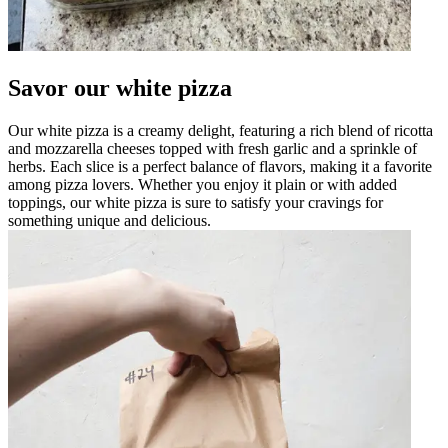
Savor our white pizza
Our white pizza is a creamy delight, featuring a rich blend of ricotta
and mozzarella cheeses topped with fresh garlic and a sprinkle of
herbs. Each slice is a perfect balance of flavors, making it a favorite
among pizza lovers. Whether you enjoy it plain or with added
toppings, our white pizza is sure to satisfy your cravings for
something unique and delicious.