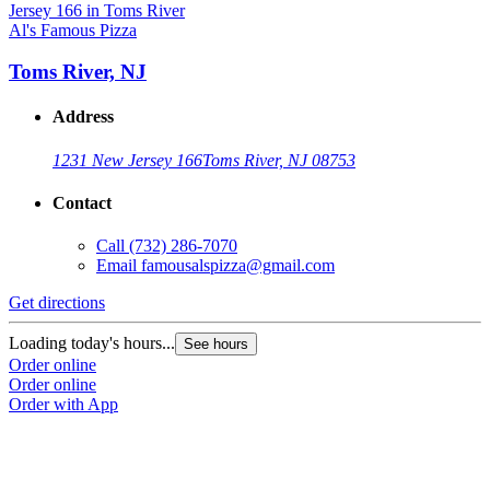
Al's Famous Pizza
Toms River, NJ
Address
1231 New Jersey 166
Toms River, NJ 08753
Contact
Call
(732) 286-7070
Email
famousalspizza@gmail.com
Get directions
Loading today's hours...
See hours
Order online
Order online
Order with App